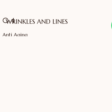
04
WRINKLES AND LINES
Anti Aging
VIEW SERVICES
IFFAC UK Certified
International Fellow
Dr. Sonali Saigaonkar