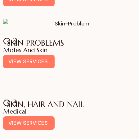
02
SKIN PROBLEMS
Moles And Skin
VIEW SERVICES
03
SKIN, HAIR AND NAIL
Medical
VIEW SERVICES