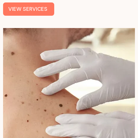
VIEW SERVICES