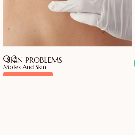
02
SKIN PROBLEMS
Moles And Skin
VIEW SERVICES
03
SKIN, HAIR AND NAIL
Medical