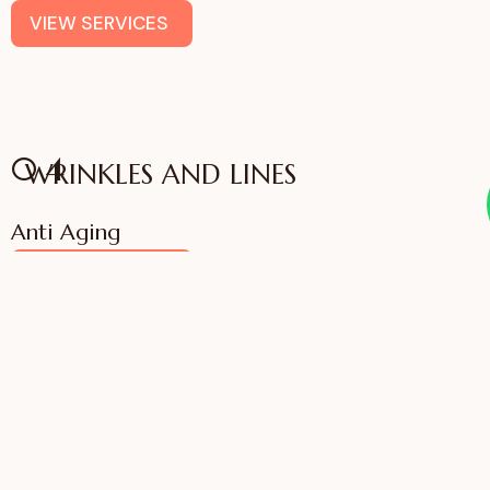
VIEW SERVICES
04
WRINKLES AND LINES
Anti Aging
VIEW SERVICES
IFFAC UK Certified
International Fellow