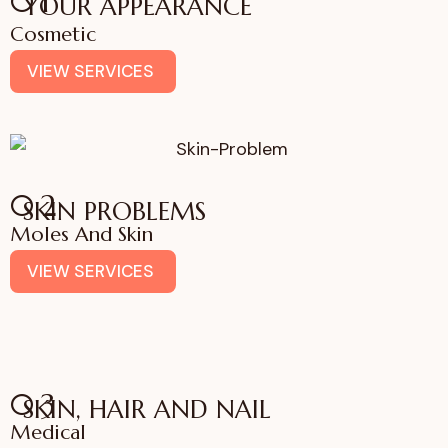
01
YOUR APPEARANCE
Cosmetic
VIEW SERVICES
02
SKIN PROBLEMS
Moles And Skin
VIEW SERVICES
03
SKIN, HAIR AND NAIL
Medical