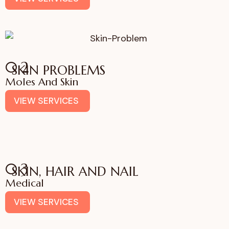
02
SKIN PROBLEMS
Moles And Skin
VIEW SERVICES
03
SKIN, HAIR AND NAIL
Medical
VIEW SERVICES