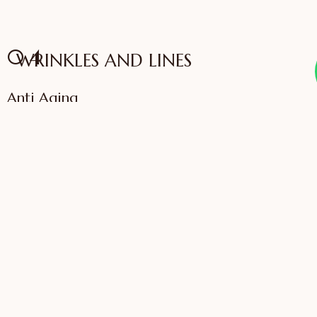
04
WRINKLES AND LINES
Anti Aging
VIEW SERVICES
IFFAC UK Certified
International Fellow
Dr. Sonali Saigaonkar