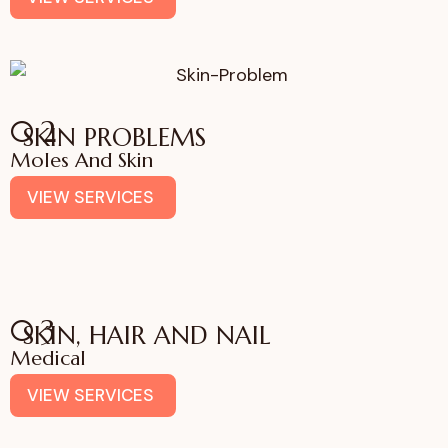
02
SKIN PROBLEMS
Moles And Skin
VIEW SERVICES
03
SKIN, HAIR AND NAIL
Medical
VIEW SERVICES