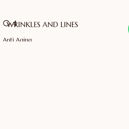
04
WRINKLES AND LINES
Anti Aging
VIEW SERVICES
IFFAC UK Certified
International Fellow
Dr. Sonali Saigaonkar