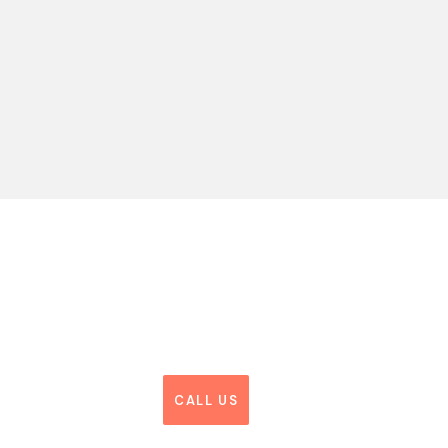
CALL US