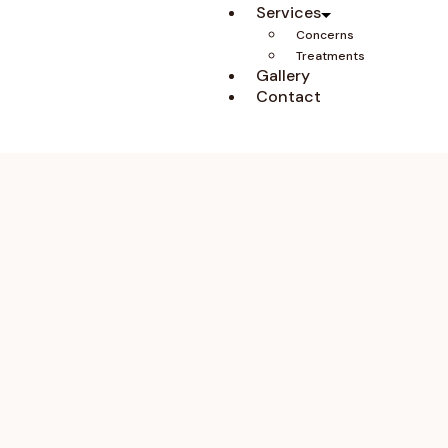
Services
Concerns
Treatments
Gallery
Contact