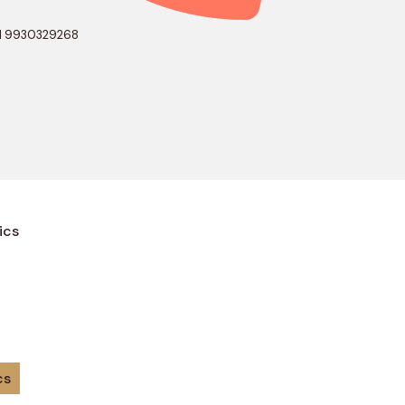
1 9930329268
ics
cs