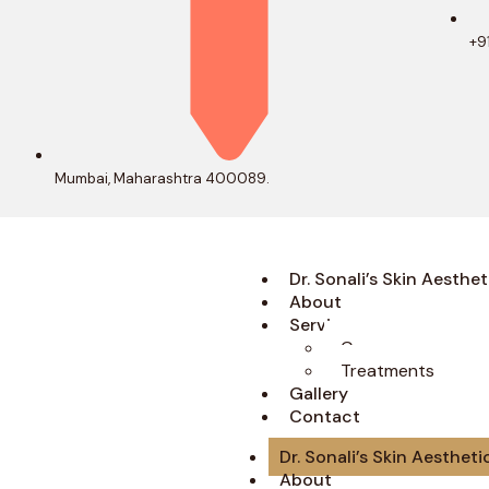
+9
Mumbai, Maharashtra 400089.
Dr. Sonali’s Skin Aesthet
About
Services
Concerns
Treatments
Gallery
Contact
Dr. Sonali’s Skin Aestheti
About