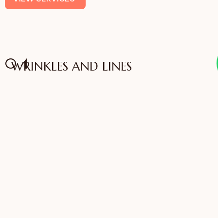
04
WRINKLES AND LINES
Anti Aging
VIEW SERVICES
IFFAC UK Certified
International Fellow