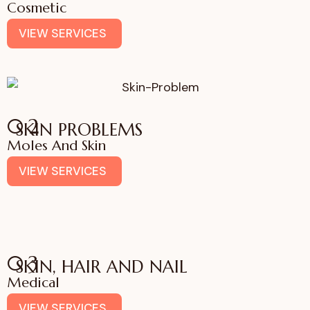
Cosmetic
VIEW SERVICES
02
SKIN PROBLEMS
Moles And Skin
VIEW SERVICES
03
SKIN, HAIR AND NAIL
Medical
VIEW SERVICES