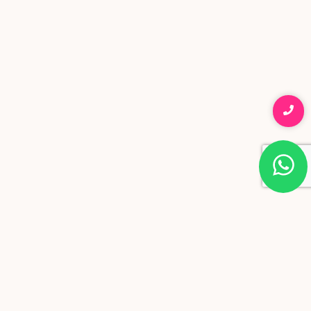
in Mumbai
ADVANCED SKIN SCIENCE, REAL RESULTS
VIEW TREATMENTS
HEALTHY SKIN AND NATURAL