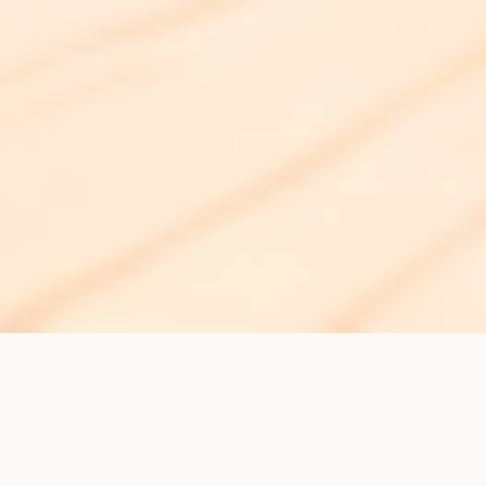
Get the Best Skin
Treatments