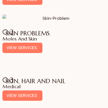
02
SKIN PROBLEMS
Moles And Skin
VIEW SERVICES
03
SKIN, HAIR AND NAIL
Medical
VIEW SERVICES