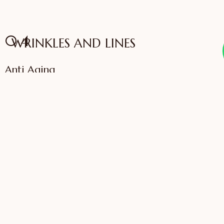
04
WRINKLES AND LINES
Anti Aging
VIEW SERVICES
IFFAC UK Certified
International Fellow
Dr. Sonali Saigaonkar