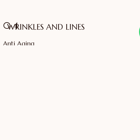
04
WRINKLES AND LINES
Anti Aging
VIEW SERVICES
IFFAC UK Certified
International Fellow
Dr. Sonali Saigaonkar