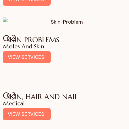
02
SKIN PROBLEMS
Moles And Skin
VIEW SERVICES
03
SKIN, HAIR AND NAIL
Medical
VIEW SERVICES