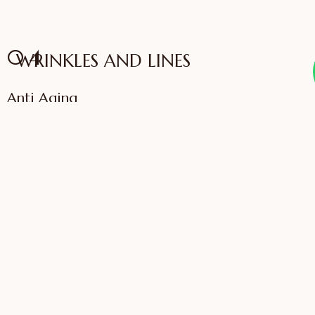
04
WRINKLES AND LINES
Anti Aging
VIEW SERVICES
IFFAC UK Certified
International Fellow
Dr. Sonali Saigaonkar