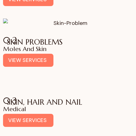
02
SKIN PROBLEMS
Moles And Skin
VIEW SERVICES
03
SKIN, HAIR AND NAIL
Medical
VIEW SERVICES