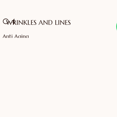
04
WRINKLES AND LINES
Anti Aging
VIEW SERVICES
IFFAC UK Certified
International Fellow
Dr. Sonali Saigaonkar