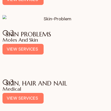
02
SKIN PROBLEMS
Moles And Skin
VIEW SERVICES
03
SKIN, HAIR AND NAIL
Medical
VIEW SERVICES