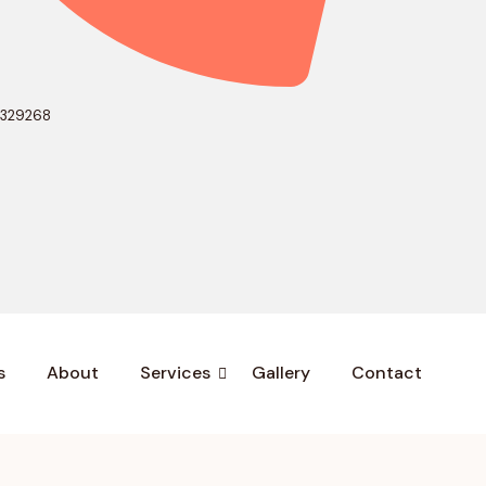
0329268
s
About
Services
Gallery
Contact