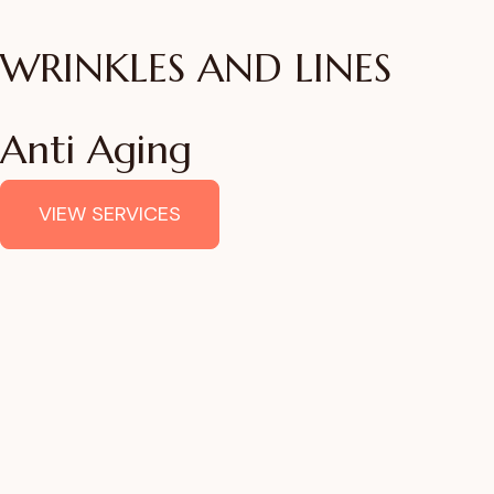
WRINKLES AND LINES
Anti Aging
VIEW SERVICES