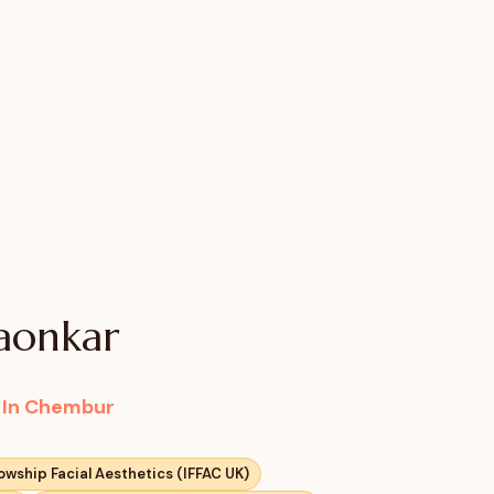
gaonkar
c In Chembur
lowship Facial Aesthetics (IFFAC UK)