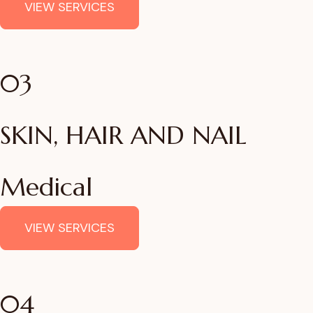
VIEW SERVICES
03
SKIN, HAIR AND NAIL
Medical
VIEW SERVICES
04