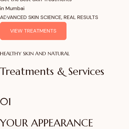
in Mumbai
ADVANCED SKIN SCIENCE, REAL RESULTS
VIEW TREATMENTS
HEALTHY SKIN AND NATURAL
Treatments & Services
01
YOUR APPEARANCE