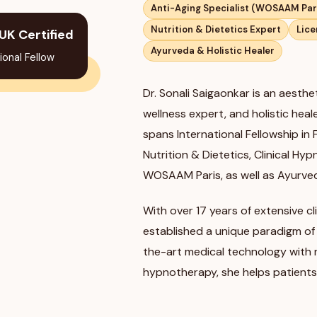
Anti-Aging Specialist (WOSAAM Par
Nutrition & Dietetics Expert
Lice
UK Certified
Ayurveda & Holistic Healer
ional Fellow
Dr. Sonali Saigaonkar is an aesthet
wellness expert, and holistic hea
spans International Fellowship in
Nutrition & Dietetics, Clinical Hy
WOSAAM Paris, as well as Ayurve
With over 17 years of extensive cli
established a unique paradigm of
the-art medical technology with nut
hypnotherapy, she helps patients