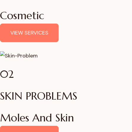
Cosmetic
VIEW SERVICES
02
SKIN PROBLEMS
Moles And Skin