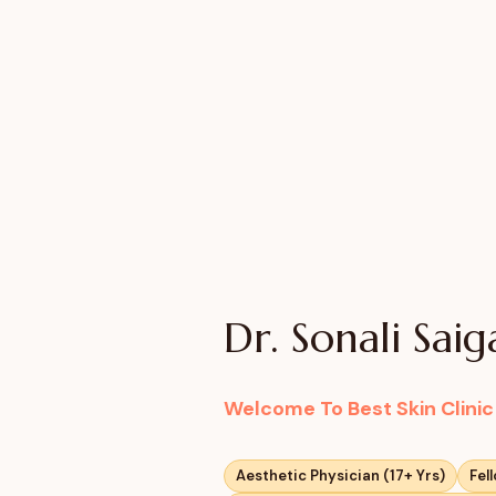
Dr. Sonali Sai
Welcome To Best Skin Clini
Aesthetic Physician (17+ Yrs)
Fel