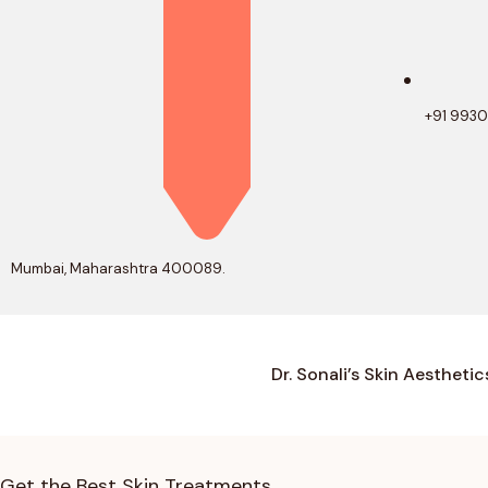
+91 993
Mumbai, Maharashtra 400089.
Dr. Sonali’s Skin Aesthetic
Get the Best Skin Treatments