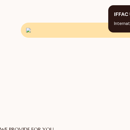
IFFAC 
Internat
WE PROVIDE FOR YOU