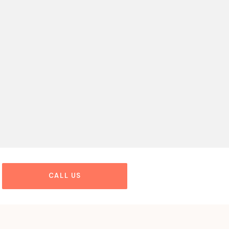
CALL US