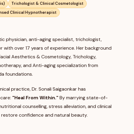
is)
Trichologist & Clinical Cosmetologist
nsed Clinical Hypnotherapist
ic physician, anti-aging specialist, trichologist,
ler with over 17 years of experience. Her background
 Facial Aesthetics & Cosmetology, Trichology,
pnotherapy, and Anti-aging specialization from
da foundations.
nical practice, Dr. Sonali Saigaonkar has
 care:
"Heal From Within."
By marrying state-of-
ritional counselling, stress alleviation, and clinical
 restore confidence and natural beauty.