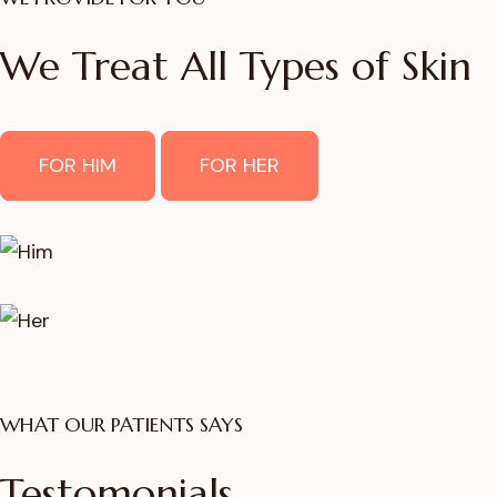
We Treat All Types of Skin
FOR HIM
FOR HER
WHAT OUR PATIENTS SAYS
Testomonials