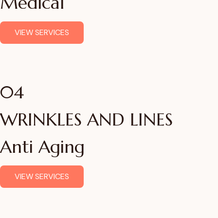
Medical
VIEW SERVICES
04
WRINKLES AND LINES
Anti Aging
VIEW SERVICES