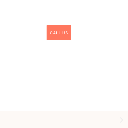
CALL US