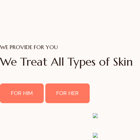
WE PROVIDE FOR YOU
We Treat All Types of Skin
FOR HIM
FOR HER