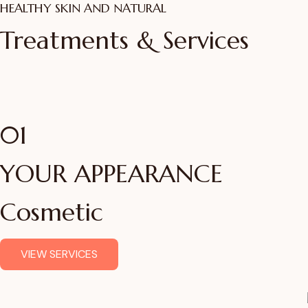
HEALTHY SKIN AND NATURAL
Get the Best Skin Trea
Treatments & Services
in Mumbai
ADVANCED SKIN SCIENCE, REAL RESULTS
01
VIEW TREATMENTS
YOUR APPEARANCE
Cosmetic
VIEW SERVICES