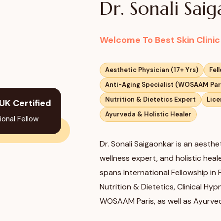
Dr. Sonali Sai
Welcome To Best Skin Clini
Aesthetic Physician (17+ Yrs)
Fel
Anti-Aging Specialist (WOSAAM Par
Nutrition & Dietetics Expert
Lice
UK Certified
Ayurveda & Holistic Healer
ional Fellow
Dr. Sonali Saigaonkar is an aesthet
wellness expert, and holistic hea
spans International Fellowship in
Nutrition & Dietetics, Clinical Hy
WOSAAM Paris, as well as Ayurve