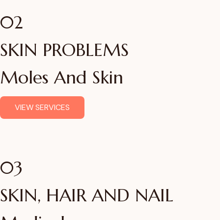
02
SKIN PROBLEMS
Moles And Skin
VIEW SERVICES
03
SKIN, HAIR AND NAIL