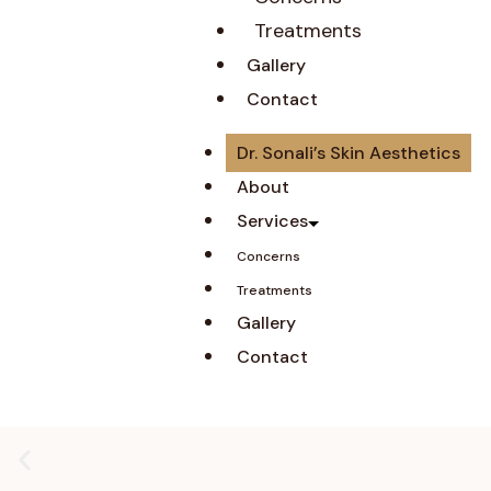
Treatments
Gallery
Contact
Dr. Sonali’s Skin Aesthetics
About
Services
Concerns
Treatments
Gallery
Contact