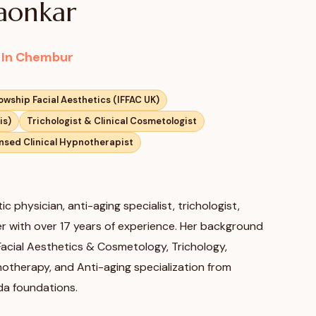
gaonkar
c In Chembur
lowship Facial Aesthetics (IFFAC UK)
is)
Trichologist & Clinical Cosmetologist
nsed Clinical Hypnotherapist
ic physician, anti-aging specialist, trichologist,
ler with over 17 years of experience. Her background
 Facial Aesthetics & Cosmetology, Trichology,
pnotherapy, and Anti-aging specialization from
da foundations.