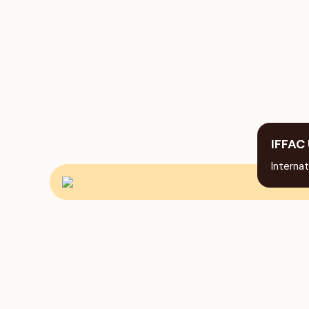
IFFAC 
Internat