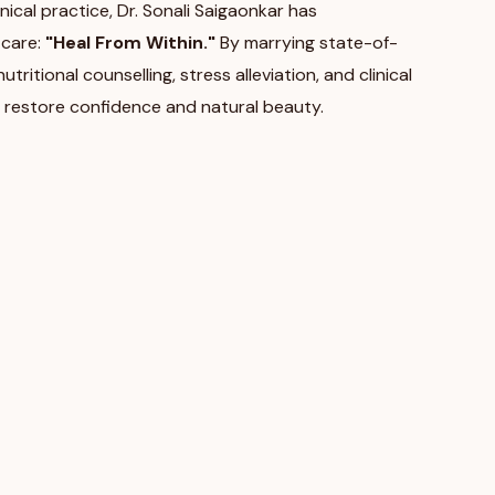
nical practice, Dr. Sonali Saigaonkar has
 care:
"Heal From Within."
By marrying state-of-
ritional counselling, stress alleviation, and clinical
 restore confidence and natural beauty.