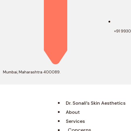
+91 993
Mumbai, Maharashtra 400089.
Dr. Sonali’s Skin Aesthetics
About
Services
Concerns