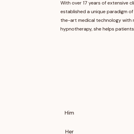
With over 17 years of extensive cli
established a unique paradigm of
the-art medical technology with nut
hypnotherapy, she helps patients