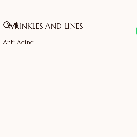
04
WRINKLES AND LINES
Anti Aging
VIEW SERVICES
IFFAC UK Certified
International Fellow
Dr. Sonali Saigaonkar