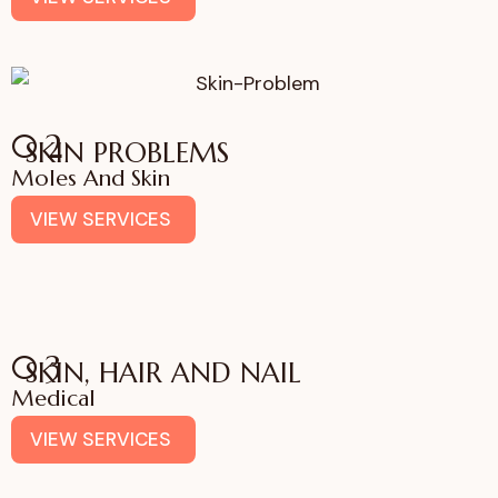
02
SKIN PROBLEMS
Moles And Skin
VIEW SERVICES
03
SKIN, HAIR AND NAIL
Medical
VIEW SERVICES