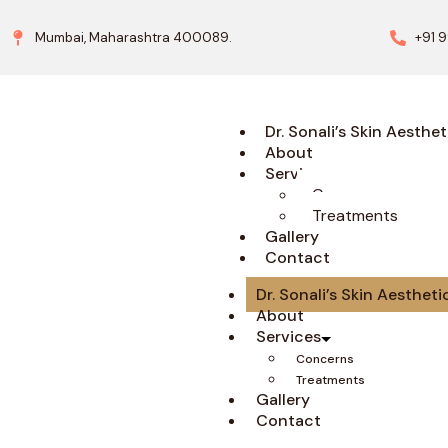
Mumbai, Maharashtra 400089.
+91 
Dr. Sonali’s Skin Aesthet
About
Services
Concerns
Treatments
Gallery
Contact
Dr. Sonali’s Skin Aestheti
About
Services
Concerns
Treatments
Gallery
Contact