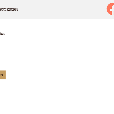
9930329268
ics
cs