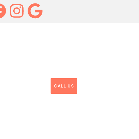
CALL US