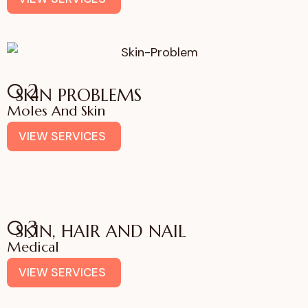
02
SKIN PROBLEMS
Moles And Skin
VIEW SERVICES
03
SKIN, HAIR AND NAIL
Medical
VIEW SERVICES