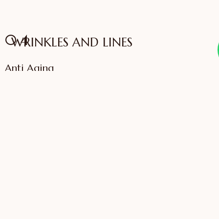
04
WRINKLES AND LINES
Anti Aging
VIEW SERVICES
IFFAC UK Certified
International Fellow
Dr. Sonali Saigaonkar