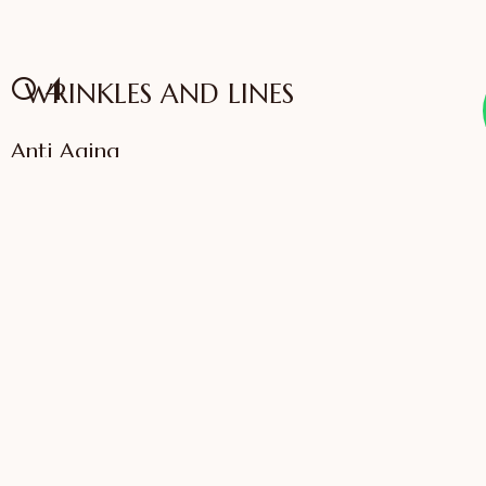
04
WRINKLES AND LINES
Anti Aging
VIEW SERVICES
IFFAC UK Certified
International Fellow
Dr. Sonali Saigaonkar