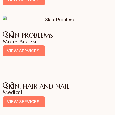
02
SKIN PROBLEMS
Moles And Skin
VIEW SERVICES
03
SKIN, HAIR AND NAIL
Medical
VIEW SERVICES